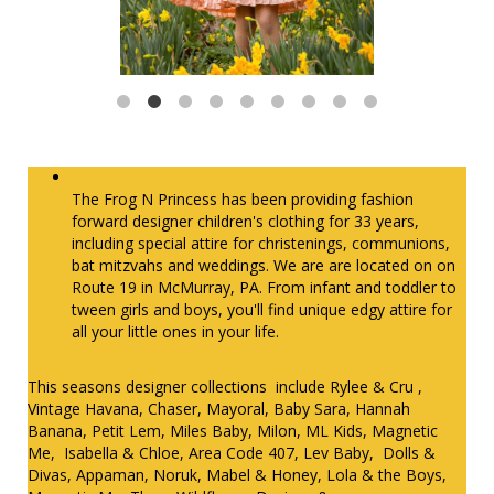
The Frog N Princess has been providing fashion
forward designer children's clothing for 33 years,
including special attire for christenings, communions,
bat mitzvahs and weddings. We are are located on on
Route 19 in McMurray, PA. From infant and toddler to
tween girls and boys, you'll find unique edgy attire for
all your little ones in your life.
This seasons designer collections include Rylee & Cru ,
Vintage Havana, Chaser, Mayoral, Baby Sara, Hannah
Banana, Petit Lem, Miles Baby, Milon, ML Kids, Magnetic
Me, Isabella & Chloe, Area Code 407, Lev Baby, Dolls &
Divas, Appaman, Noruk, Mabel & Honey, Lola & the Boys,