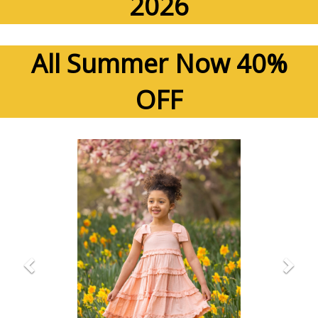
2026
All Summer Now 40%
OFF