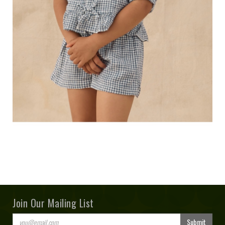
Join Our Mailing List
Submit