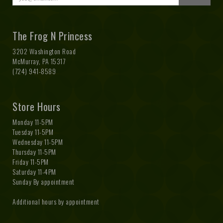
The Frog N Princess
3202 Washington Road
McMurray, PA 15317
(724) 941-8589
Store Hours
Monday 11-5PM
Tuesday 11-5PM
Wednesday 11-5PM
Thursday 11-5PM
Friday 11-5PM
Saturday 11-4PM
Sunday By appointment
Additional hours by appointment