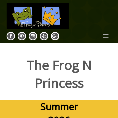
Toggle
navigat
The Frog N
Princess
Summer