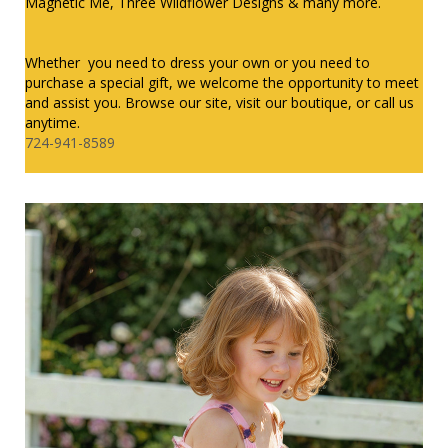
Magnetic Me, Three Wildflower Designs & many more.
Whether you need to dress your own or you need to
purchase a special gift, we welcome the opportunity to meet
and assist you. Browse our site, visit our boutique, or call us
anytime.
724-941-8589