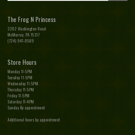
The Frog N Princess
3202 Washington Road
McMurray, PA 15317
(724) 941-8589
Store Hours
Monday 11-5PM
Tuesday 11-5PM
Wednesday 11-5PM
Thursday 11-5PM
Friday 11-5PM
Saturday 11-4PM
Sunday By appointment
Additional hours by appointment