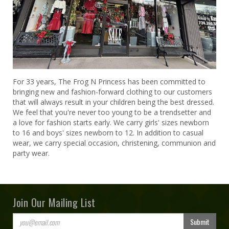
For 33 years, The Frog N Princess has been committed to
bringing new and fashion-forward clothing to our customers
that will always result in your children being the best dressed.
We feel that you're never too young to be a trendsetter and
a love for fashion starts early. We carry girls' sizes newborn
to 16 and boys' sizes newborn to 12. In addition to casual
wear, we carry special occasion, christening, communion and
party wear.
Join Our Mailing List
Submit